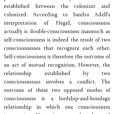
established between the colonizer and
colonized. According to Sandra Adell’s
interpretation of Hegel, consciousness
actually is double-consciousness inasmuch as
self-consciousness is indeed the result of two
consciousnesses that recognize each other.
Self-consciousness is therefore the outcome of
an act of mutual recognition. However, the
relationship established by two
consciousnesses involves a conflict. The
outcome of these two opposed modes of
consciousness is a lordship-and-bondage
relationship in which one consciousness