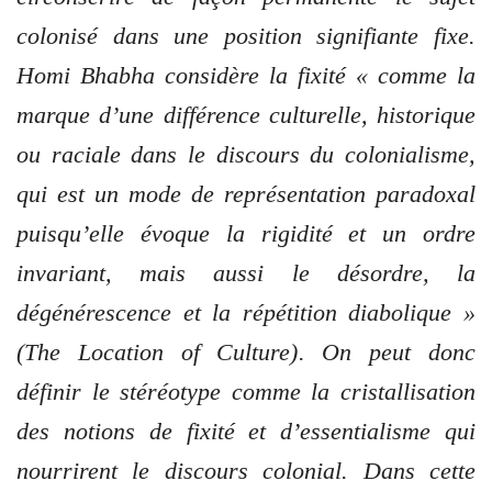
colonisé dans une position signifiante fixe.
Homi Bhabha considère la fixité « comme la
marque d’une différence culturelle, historique
ou raciale dans le discours du colonialisme,
qui est un mode de représentation paradoxal
puisqu’elle évoque la rigidité et un ordre
invariant, mais aussi le désordre, la
dégénérescence et la répétition diabolique »
(The Location of Culture). On peut donc
définir le stéréotype comme la cristallisation
des notions de fixité et d’essentialisme qui
nourrirent le discours colonial. Dans cette