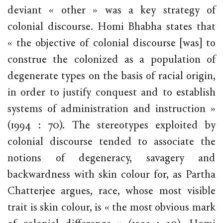
deviant « other » was a key strategy of
colonial discourse. Homi Bhabha states that
« the objective of colonial discourse [was] to
construe the colonized as a population of
degenerate types on the basis of racial origin,
in order to justify conquest and to establish
systems of administration and instruction »
(1994 : 70). The stereotypes exploited by
colonial discourse tended to associate the
notions of degeneracy, savagery and
backwardness with skin colour for, as Partha
Chatterjee argues, race, whose most visible
trait is skin colour, is « the most obvious mark