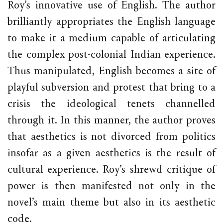
Roy’s innovative use of English. The author
brilliantly appropriates the English language
to make it a medium capable of articulating
the complex post-colonial Indian experience.
Thus manipulated, English becomes a site of
playful subversion and protest that bring to a
crisis the ideological tenets channelled
through it. In this manner, the author proves
that aesthetics is not divorced from politics
insofar as a given aesthetics is the result of
cultural experience. Roy’s shrewd critique of
power is then manifested not only in the
novel’s main theme but also in its aesthetic
code.