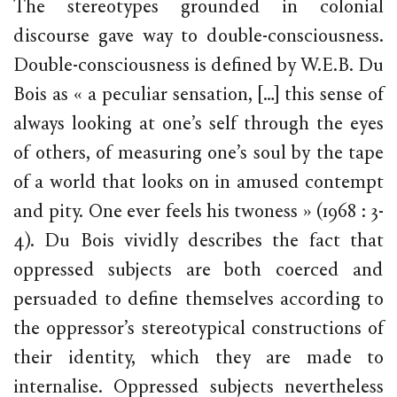
The stereotypes grounded in colonial
discourse gave way to double-consciousness.
Double-consciousness is defined by W.E.B. Du
Bois as « a peculiar sensation, […] this sense of
always looking at one’s self through the eyes
of others, of measuring one’s soul by the tape
of a world that looks on in amused contempt
and pity. One ever feels his twoness » (1968 : 3-
4). Du Bois vividly describes the fact that
oppressed subjects are both coerced and
persuaded to define themselves according to
the oppressor’s stereotypical constructions of
their identity, which they are made to
internalise. Oppressed subjects nevertheless