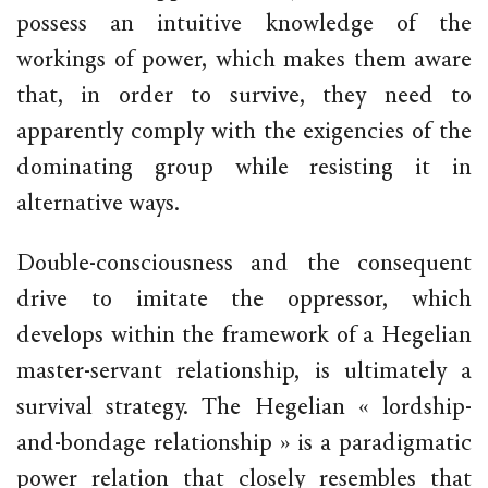
possess an intuitive knowledge of the
workings of power, which makes them aware
that, in order to survive, they need to
apparently comply with the exigencies of the
dominating group while resisting it in
alternative ways.
Double-consciousness and the consequent
drive to imitate the oppressor, which
develops within the framework of a Hegelian
master-servant relationship, is ultimately a
survival strategy. The Hegelian « lordship-
and-bondage relationship » is a paradigmatic
power relation that closely resembles that