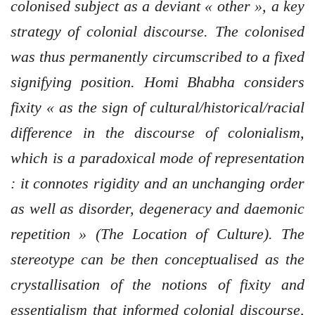
colonised subject as a deviant « other », a key
strategy of colonial discourse. The colonised
was thus permanently circumscribed to a fixed
signifying position. Homi Bhabha considers
fixity « as the sign of cultural/historical/racial
difference in the discourse of colonialism,
which is a paradoxical mode of representation
: it connotes rigidity and an unchanging order
as well as disorder, degeneracy and daemonic
repetition » (The Location of Culture). The
stereotype can be then conceptualised as the
crystallisation of the notions of fixity and
essentialism that informed colonial discourse,