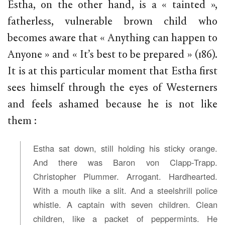
Estha, on the other hand, is a « tainted »,
fatherless, vulnerable brown child who
becomes aware that « Anything can happen to
Anyone » and « It’s best to be prepared » (186).
It is at this particular moment that Estha first
sees himself through the eyes of Westerners
and feels ashamed because he is not like
them :
Estha sat down, still holding his sticky orange.
And there was Baron von Clapp-Trapp.
Christopher Plummer. Arrogant. Hardhearted.
With a mouth like a slit. And a steelshrill police
whistle. A captain with seven children. Clean
children, like a packet of peppermints. He