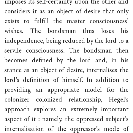
imposes its self-certainty upon the other and
considers it as an object of desire that only
exists to fulfill the master consciousness’
wishes. The bondsman thus loses his
independence, being reduced by the lord to a
servile consciousness. The bondsman then
becomes defined by the lord and, in his
stance as an object of desire, internalises the
lord’s definition of himself. In addition to
providing an appropriate model for the
colonizer colonized relationship, Hegel’s
approach explores an extremely important
aspect of it : namely, the oppressed subject’s
internalisation of the oppressor’s mode of