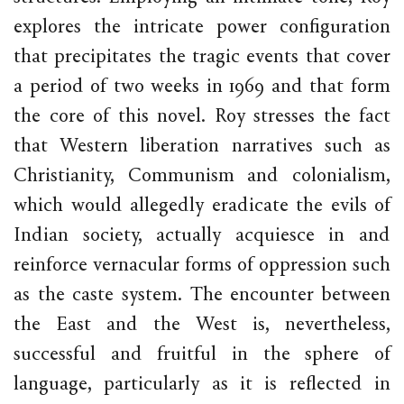
explores the intricate power configuration
that precipitates the tragic events that cover
a period of two weeks in 1969 and that form
the core of this novel. Roy stresses the fact
that Western liberation narratives such as
Christianity, Communism and colonialism,
which would allegedly eradicate the evils of
Indian society, actually acquiesce in and
reinforce vernacular forms of oppression such
as the caste system. The encounter between
the East and the West is, nevertheless,
successful and fruitful in the sphere of
language, particularly as it is reflected in