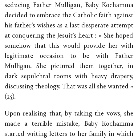
seducing Father Mulligan, Baby Kochamma
decided to embrace the Catholic faith against
his father’s wishes as a last desperate attempt
at conquering the Jesuit’s heart : « She hoped
somehow that this would provide her with
legitimate occasion to be with Father
Mulligan. She pictured them together, in
dark sepulchral rooms with heavy drapery,
discussing theology. That was all she wanted »
(25).
Upon realising that, by taking the vows, she
made a terrible mistake, Baby Kochamma
started writing letters to her family in which