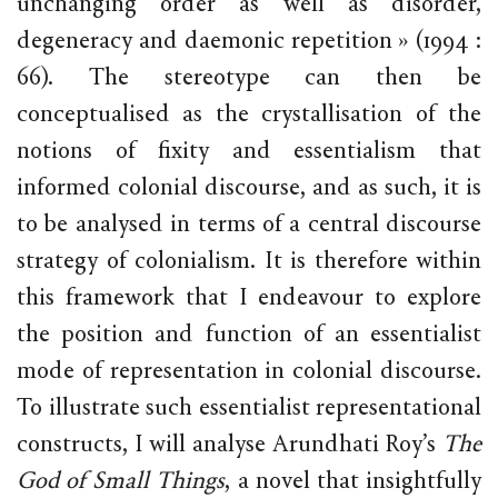
unchanging order as well as disorder,
degeneracy and daemonic repetition » (1994 :
66). The stereotype can then be
conceptualised as the crystallisation of the
notions of fixity and essentialism that
informed colonial discourse, and as such, it is
to be analysed in terms of a central discourse
strategy of colonialism. It is therefore within
this framework that I endeavour to explore
the position and function of an essentialist
mode of representation in colonial discourse.
To illustrate such essentialist representational
constructs, I will analyse Arundhati Roy’s
The
God of Small Things
, a novel that insightfully