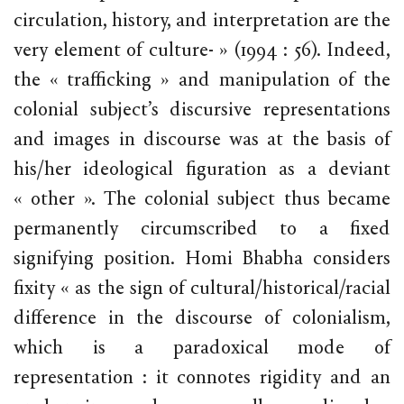
circulation, history, and interpretation are the
very element of culture- » (1994 : 56). Indeed,
the « trafficking » and manipulation of the
colonial subject’s discursive representations
and images in discourse was at the basis of
his/her ideological figuration as a deviant
« other ». The colonial subject thus became
permanently circumscribed to a fixed
signifying position. Homi Bhabha considers
fixity « as the sign of cultural/historical/racial
difference in the discourse of colonialism,
which is a paradoxical mode of
representation : it connotes rigidity and an