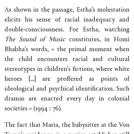
As shown in the passage, Estha’s molestation
elicits his sense of racial inadequacy and
double-consciousness. For Estha, watching
The Sound of Music
constitutes, in Homi
Bhabha’s words, « the primal moment when
the child encounters racial and cultural
stereotypes in children’s fictions, where white
heroes […] are proffered as points of
ideological and psychical identification. Such
dramas are enacted every day in colonial
societies » (1994 : 76).
The fact that Maria, the babysitter at the Von