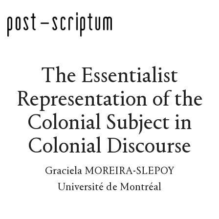
The Essentialist
Representation of the
Colonial Subject in
Colonial Discourse
Graciela MOREIRA-SLEPOY
Université de Montréal