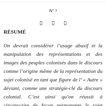
N° 1
RÉSUMÉ
On devrait considérer l’usage abusif et la
manipulation des représentations et des
images des peuples colonisés dans le discours
comme l’origine même de la représentation du
sujet colonisé en tant que figure de l’ « Autre »
déviant, comme une stratégie-clé du discours
colonial. C’est ainsi qu’on réussit à
circonscrire de façon permanente le sujet