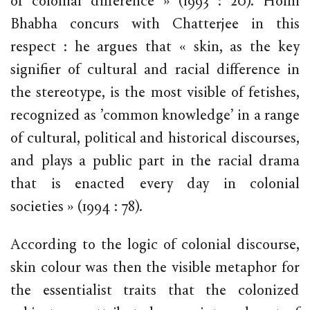
of colonial difference » (1993 : 20). Homi
Bhabha concurs with Chatterjee in this
respect : he argues that « skin, as the key
signifier of cultural and racial difference in
the stereotype, is the most visible of fetishes,
recognized as ’common knowledge’ in a range
of cultural, political and historical discourses,
and plays a public part in the racial drama
that is enacted every day in colonial
societies » (1994 : 78).
According to the logic of colonial discourse,
skin colour was then the visible metaphor for
the essentialist traits that the colonized