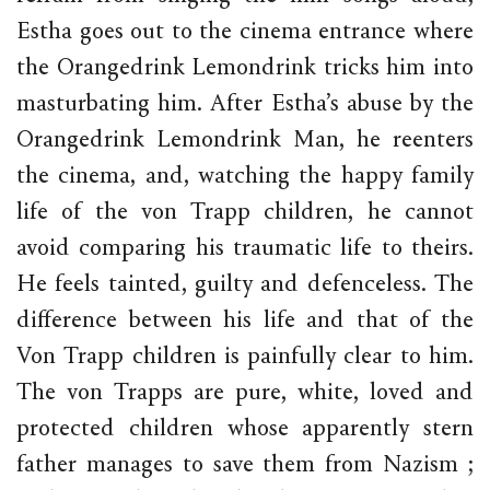
Estha goes out to the cinema entrance where
the Orangedrink Lemondrink tricks him into
masturbating him. After Estha’s abuse by the
Orangedrink Lemondrink Man, he reenters
the cinema, and, watching the happy family
life of the von Trapp children, he cannot
avoid comparing his traumatic life to theirs.
He feels tainted, guilty and defenceless. The
difference between his life and that of the
Von Trapp children is painfully clear to him.
The von Trapps are pure, white, loved and
protected children whose apparently stern
father manages to save them from Nazism ;