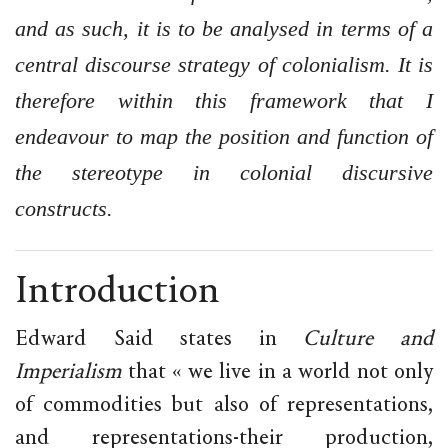
and as such, it is to be analysed in terms of a
central discourse strategy of colonialism. It is
therefore within this framework that I
endeavour to map the position and function of
the stereotype in colonial discursive
constructs.
Introduction
Edward Said states in
Culture and
Imperialism
that « we live in a world not only
of commodities but also of representations,
and representations-their production,