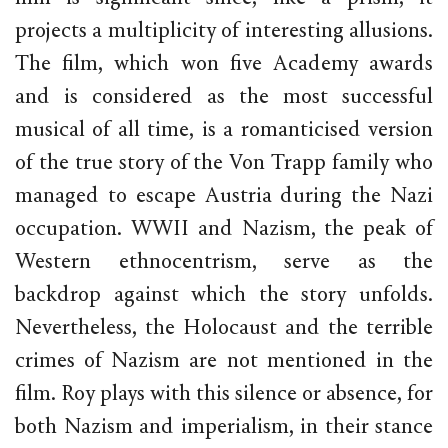
projects a multiplicity of interesting allusions.
The film, which won five Academy awards
and is considered as the most successful
musical of all time, is a romanticised version
of the true story of the Von Trapp family who
managed to escape Austria during the Nazi
occupation. WWII and Nazism, the peak of
Western ethnocentrism, serve as the
backdrop against which the story unfolds.
Nevertheless, the Holocaust and the terrible
crimes of Nazism are not mentioned in the
film. Roy plays with this silence or absence, for
both Nazism and imperialism, in their stance