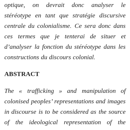
optique, on devrait donc analyser le
stéréotype en tant que stratégie discursive
centrale du colonialisme. Ce sera donc dans
ces termes que je tenterai de situer et
d’analyser la fonction du stéréotype dans les
constructions du discours colonial.
ABSTRACT
The « trafficking » and manipulation of
colonised peoples’ representations and images
in discourse is to be considered as the source
of the ideological representation of the