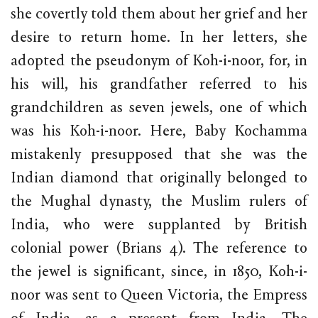
she covertly told them about her grief and her
desire to return home. In her letters, she
adopted the pseudonym of Koh-i-noor, for, in
his will, his grandfather referred to his
grandchildren as seven jewels, one of which
was his Koh-i-noor. Here, Baby Kochamma
mistakenly presupposed that she was the
Indian diamond that originally belonged to
the Mughal dynasty, the Muslim rulers of
India, who were supplanted by British
colonial power (Brians 4). The reference to
the jewel is significant, since, in 1850, Koh-i-
noor was sent to Queen Victoria, the Empress