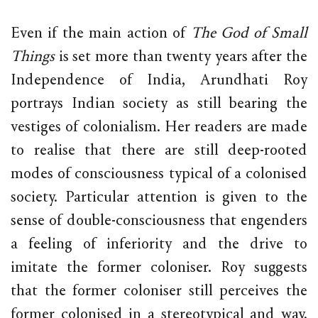
Even if the main action of
The God of Small
Things
is set more than twenty years after the
Independence of India, Arundhati Roy
portrays Indian society as still bearing the
vestiges of colonialism. Her readers are made
to realise that there are still deep-rooted
modes of consciousness typical of a colonised
society. Particular attention is given to the
sense of double-consciousness that engenders
a feeling of inferiority and the drive to
imitate the former coloniser. Roy suggests
that the former coloniser still perceives the
former colonised in a stereotypical and way,