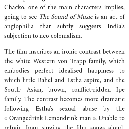
Chacko, one of the main characters implies,
going to see
The Sound of Music
is an act of
anglophilia that subtly suggests India’s
subjection to neo-colonialism.
The film inscribes an ironic contrast between
the white Western von Trapp family, which
embodies perfect idealised happiness to
which little Rahel and Estha aspire, and the
South- Asian, brown, conflict-ridden Ipe
family. The contrast becomes more dramatic
following Estha’s sexual abuse by the
« Orangedrink Lemondrink man ». Unable to
refrain from singing the film songs aloud,