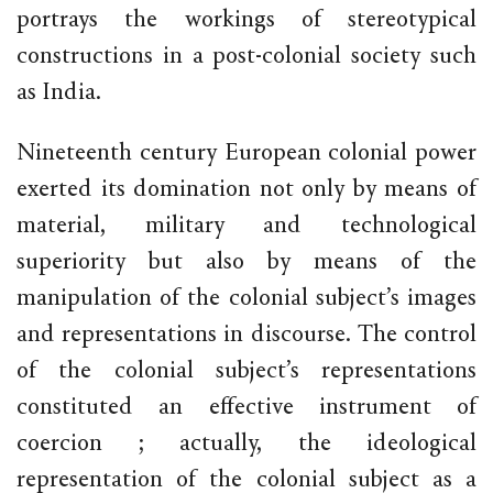
portrays the workings of stereotypical
constructions in a post-colonial society such
as India.
Nineteenth century European colonial power
exerted its domination not only by means of
material, military and technological
superiority but also by means of the
manipulation of the colonial subject’s images
and representations in discourse. The control
of the colonial subject’s representations
constituted an effective instrument of
coercion ; actually, the ideological
representation of the colonial subject as a