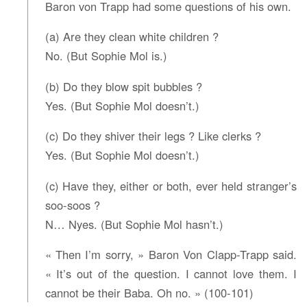
Baron von Trapp had some questions of his own.
(a) Are they clean white children ?
No. (But Sophie Mol is.)
(b) Do they blow spit bubbles ?
Yes. (But Sophie Mol doesn’t.)
(c) Do they shiver their legs ? Like clerks ?
Yes. (But Sophie Mol doesn’t.)
(c) Have they, either or both, ever held stranger’s
soo-soos ?
N… Nyes. (But Sophie Mol hasn’t.)
« Then I’m sorry, » Baron Von Clapp-Trapp said.
« It’s out of the question. I cannot love them. I
cannot be their Baba. Oh no. » (100-101)