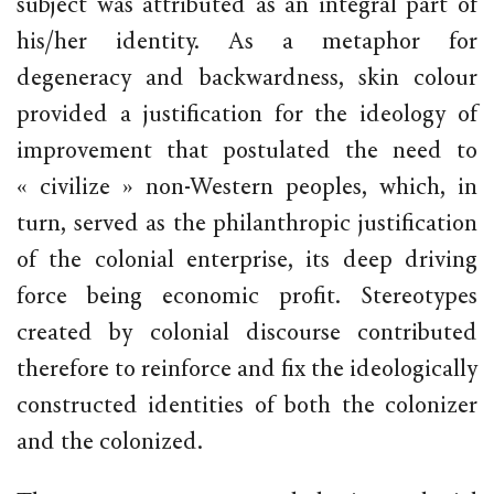
subject was attributed as an integral part of
his/her identity. As a metaphor for
degeneracy and backwardness, skin colour
provided a justification for the ideology of
improvement that postulated the need to
« civilize » non-Western peoples, which, in
turn, served as the philanthropic justification
of the colonial enterprise, its deep driving
force being economic profit. Stereotypes
created by colonial discourse contributed
therefore to reinforce and fix the ideologically
constructed identities of both the colonizer
and the colonized.