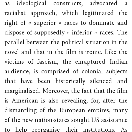
as ideological constructs, advocated a
racialist approach, which legitimated the
right of « superior » races to dominate and
dispose of supposedly « inferior » races. The
parallel between the political situation in the
novel and that in the film is ironic. Like the
victims of fascism, the enraptured Indian
audience, is comprised of colonial subjects
that have been historically silenced and
marginalised. Moreover, the fact that the film
is American is also revealing, for, after the
dismantling of the European empires, many
of the new nation-states sought US assistance
to help reorganise their institutions. As