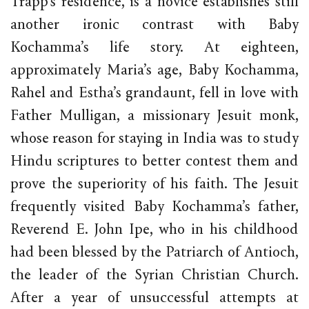
Trapp’s residence, is a novice establishes still
another ironic contrast with Baby
Kochamma’s life story. At eighteen,
approximately Maria’s age, Baby Kochamma,
Rahel and Estha’s grandaunt, fell in love with
Father Mulligan, a missionary Jesuit monk,
whose reason for staying in India was to study
Hindu scriptures to better contest them and
prove the superiority of his faith. The Jesuit
frequently visited Baby Kochamma’s father,
Reverend E. John Ipe, who in his childhood
had been blessed by the Patriarch of Antioch,
the leader of the Syrian Christian Church.
After a year of unsuccessful attempts at