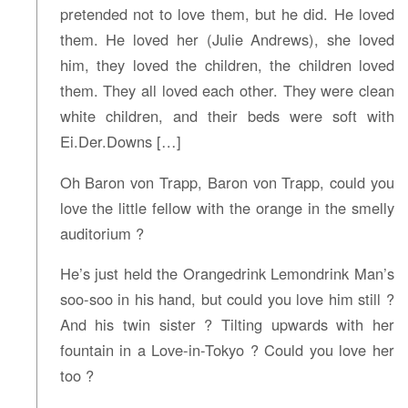
pretended not to love them, but he did. He loved
them. He loved her (Julie Andrews), she loved
him, they loved the children, the children loved
them. They all loved each other. They were clean
white children, and their beds were soft with
Ei.Der.Downs […]
Oh Baron von Trapp, Baron von Trapp, could you
love the little fellow with the orange in the smelly
auditorium ?
He’s just held the Orangedrink Lemondrink Man’s
soo-soo in his hand, but could you love him still ?
And his twin sister ? Tilting upwards with her
fountain in a Love-in-Tokyo ? Could you love her
too ?