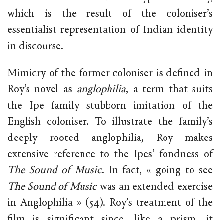
which is the result of the coloniser’s
essentialist representation of Indian identity
in discourse.
Mimicry of the former coloniser is defined in
Roy’s novel as
anglophilia
, a term that suits
the Ipe family stubborn imitation of the
English coloniser. To illustrate the family’s
deeply rooted anglophilia, Roy makes
extensive reference to the Ipes’ fondness of
The Sound of Music
. In fact, « going to see
The Sound of Music
was an extended exercise
in Anglophilia » (54). Roy’s treatment of the
film is significant since, like a prism, it