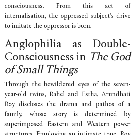
consciousness. From this act of
internalisation, the oppressed subject’s drive
to imitate the oppressor is born.
Anglophilia as Double-
Consciousness in
The God
of Small Things
Through the bewildered eyes of the seven-
year-old twins, Rahel and Estha, Arundhati
Roy discloses the drama and pathos of a
family, whose story is determined by
superimposed Eastern and Western power
structures. Employing an intimate tone, Roy