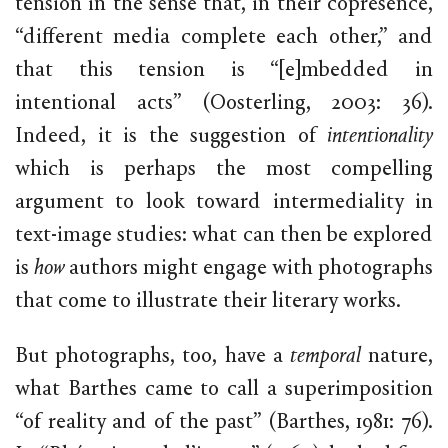
tension in the sense that, in their copresence,
“different media complete each other,” and
that this tension is “[e]mbedded in
intentional acts” (Oosterling, 2003: 36).
Indeed, it is the suggestion of
intentionality
which is perhaps the most compelling
argument to look toward intermediality in
text-image studies: what can then be explored
is
how
authors might engage with photographs
that come to illustrate their literary works.
But photographs, too, have a
temporal
nature,
what Barthes came to call a superimposition
“of reality and of the past” (Barthes, 1981: 76).