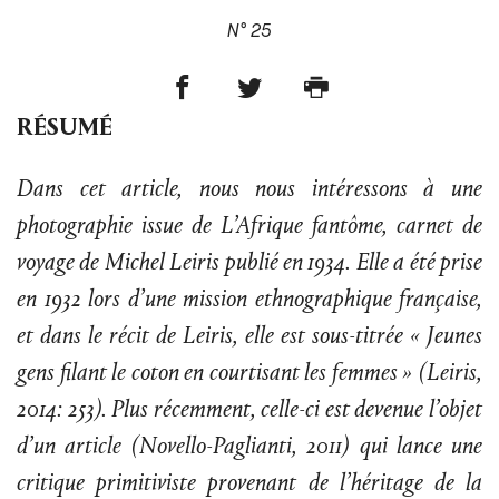
N° 25
RÉSUMÉ
Dans cet article, nous nous intéressons à une
photographie issue de L’Afrique fantôme, carnet de
voyage de Michel Leiris publié en 1934. Elle a été prise
en 1932 lors d’une mission ethnographique française,
et dans le récit de Leiris, elle est sous-titrée « Jeunes
gens filant le coton en courtisant les femmes » (Leiris,
2014: 253). Plus récemment, celle-ci est devenue l’objet
d’un article (Novello-Paglianti, 2011) qui lance une
critique primitiviste provenant de l’héritage de la