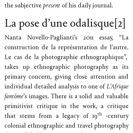
the subjective
present
of his daily journal.
La pose d’une odalisque
[2]
Nanta Novello-Paglianti’s 2011 essay, “La
construction de la représentation de l’autre.
Le cas de la photographie ethnographique”,
takes up ethnographic photography as its
primary concern, giving close attention and
individual detailed analysis to one of
L’Afrique
fantôme
’s images. There is a solid and valuable
primitivist critique in the work, a critique
th
that stems from a legacy of 19
-century
colonial ethnographic and travel photography