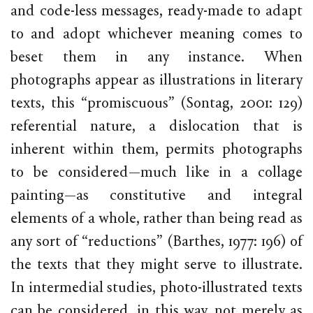
and code-less messages, ready-made to adapt
to and adopt whichever meaning comes to
beset them in any instance. When
photographs appear as illustrations in literary
texts, this “promiscuous” (Sontag, 2001: 129)
referential nature, a dislocation that is
inherent within them, permits photographs
to be considered—much like in a collage
painting—as constitutive and integral
elements of a whole, rather than being read as
any sort of “reductions” (Barthes, 1977: 196) of
the texts that they might serve to illustrate.
In intermedial studies, photo-illustrated texts
can be considered, in this way, not merely as