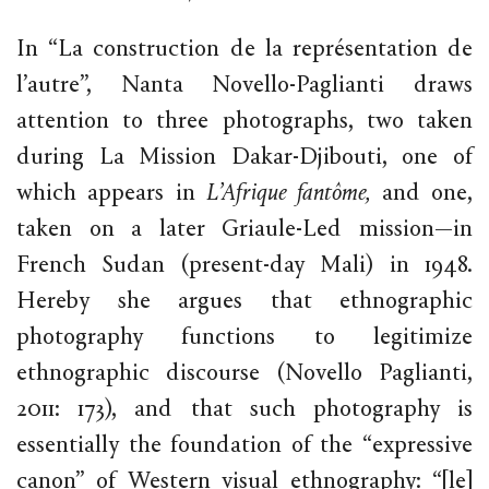
In “La construction de la représentation de
l’autre”, Nanta Novello-Paglianti draws
attention to three photographs, two taken
during La Mission Dakar-Djibouti, one of
which appears in
L’Afrique fantôme,
and one,
taken on a later Griaule-Led mission—in
French Sudan (present-day Mali) in 1948.
Hereby she argues that ethnographic
photography functions to legitimize
ethnographic discourse (Novello Paglianti,
2011: 173), and that such photography is
essentially the foundation of the “expressive
canon” of Western visual ethnography: “[le]