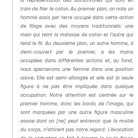
la représentation des autochtones qui sont en
train de filer le coton. Au premier plan, on note un
homme assis par terre occupé dans cette action
de filage avec des moyens traditionnels: une
main qui teint la matasse de coton et l’autre qui
tend le fil. Au deuxième plan, un autre homme, à
demi-couvert par le premier, a les mains
occupées dans différentes actions et, au fond,
nous apercevons une femme dans une position
oisive. Elle est semi-allongée et elle est la seule
figure à ne pas être impliquée dans quelque
occupation. Notre attention est centrée sur le
premier homme, donc les bords de l’image, qui
sont marquées par une autre figure masculine
assise dont on [ne] peut entrevoir que la moitié
du corps, n’attirent pas notre regard. L’évocation