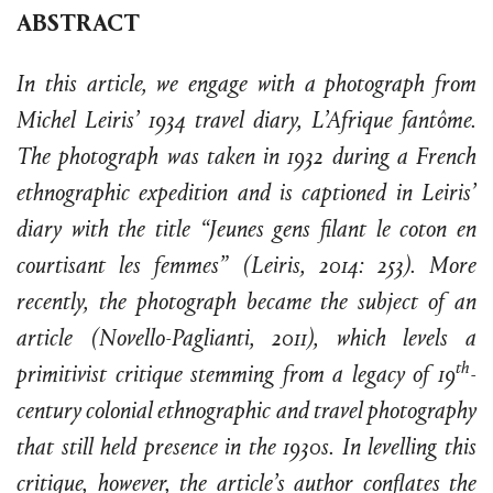
ABSTRACT
In this article, we engage with a photograph from
Michel Leiris’ 1934 travel diary, L’Afrique fantôme.
The photograph was taken in 1932 during a French
ethnographic expedition and is captioned in Leiris’
diary with the title “Jeunes gens filant le coton en
courtisant les femmes” (Leiris, 2014: 253). More
recently, the photograph became the subject of an
article (Novello-Paglianti, 2011), which levels a
th
primitivist critique stemming from a legacy of 19
-
century colonial ethnographic and travel photography
that still held presence in the 1930s. In levelling this
critique, however, the article’s author conflates the