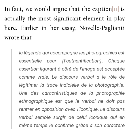
In fact, we would argue that the caption
[11]
is
actually the most significant element in play
here. Earlier in her essay, Novello-Paglianti
wrote that
la légende qui accompagne les photographies est
essentielle pour [l’authentification]. Chaque
assertion figurant à côté de l’image est acceptée
comme vraie. Le discours verbal a le rôle de
légitimer la trace indicielle de la photographie.
Une des caractéristiques de la photographie
ethnographique est que le verbal ne doit pas
rentrer en opposition avec l’iconique. Le discours
verbal semble surgir de celui iconique qui en
même temps le confirme grâce à son caractère