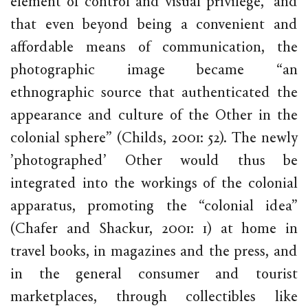
element of control and visual privilege,” and
that even beyond being a convenient and
affordable means of communication, the
photographic image became “an
ethnographic source that authenticated the
appearance and culture of the Other in the
colonial sphere” (Childs, 2001: 52). The newly
’photographed’ Other would thus be
integrated into the workings of the colonial
apparatus, promoting the “colonial idea”
(Chafer and Shackur, 2001: 1) at home in
travel books, in magazines and the press, and
in the general consumer and tourist
marketplaces, through collectibles like