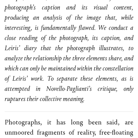
photograph’s caption and its visual content,
producing an analysis of the image that, while
interesting, is fundamentally flawed. We conduct a
close reading of the photograph, its caption, and
Leiris’ diary that the photograph illustrates, to
analyze the relationship the three elements share, and
which can only be maintained within the constellation
of Leiris’ work. To separate these elements, as is
attempted in Novello-Paglianti’s critique, only
ruptures their collective meaning.
Photographs, it has long been said, are
unmoored fragments of reality, free-floating