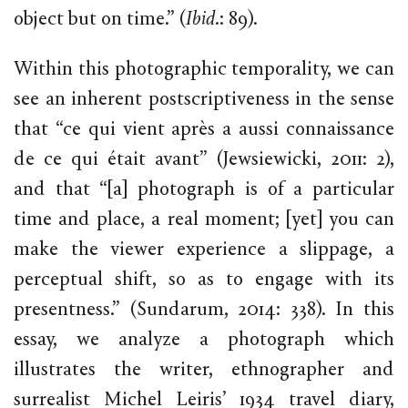
object but on time.” (
Ibid
.: 89).
Within this photographic temporality, we can
see an inherent postscriptiveness in the sense
that “ce qui vient après a aussi connaissance
de ce qui était avant” (Jewsiewicki, 2011: 2),
and that “[a] photograph is of a particular
time and place, a real moment; [yet] you can
make the viewer experience a slippage, a
perceptual shift, so as to engage with its
presentness.” (Sundarum, 2014: 338). In this
essay, we analyze a photograph which
illustrates the writer, ethnographer and
surrealist Michel Leiris’ 1934 travel diary,