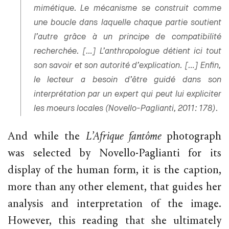
mimétique. Le mécanisme se construit comme
une boucle dans laquelle chaque partie soutient
l’autre grâce à un principe de compatibilité
recherchée. […] L’anthropologue détient ici tout
son savoir et son autorité d’explication. […] Enfin,
le lecteur a besoin d’être guidé dans son
interprétation par un expert qui peut lui expliciter
les moeurs locales (Novello-Paglianti, 2011: 178).
And while the
L’Afrique fantôme
photograph
was selected by Novello-Paglianti for its
display of the human form, it is the caption,
more than any other element, that guides her
analysis and interpretation of the image.
However, this reading that she ultimately