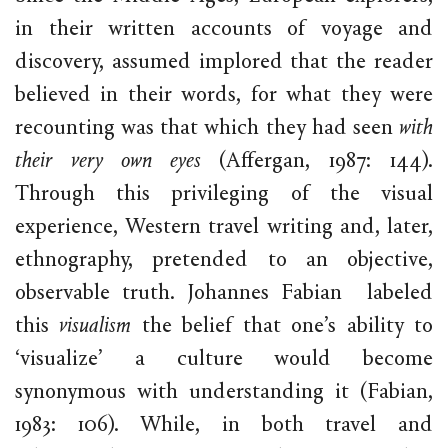
in their written accounts of voyage and
discovery, assumed implored that the reader
believed in their words, for what they were
recounting was that which they had seen
with
their very own eyes
(Affergan, 1987: 144).
Through this privileging of the visual
experience, Western travel writing and, later,
ethnography, pretended to an objective,
observable truth. Johannes Fabian labeled
this
visualism
the belief that one’s ability to
‘visualize’ a culture would become
synonymous with understanding it (Fabian,
1983: 106). While, in both travel and