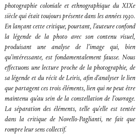
photographie coloniale et ethnographique du XIXe
siècle qui était toujours présente dans les années 1930.
En lançant cette critique, pourtant, l’auteure confond
la légende de la photo avec son contenu visuel,
produisant une analyse de l’image qui, bien
qu’intéressante, est fondamentalement fausse. Nous
effectuons une lecture proche de la photographie, de
sa légende et du récit de Leiris, afin d’analyser le lien
que partagent ces trois éléments, lien qui ne peut être
maintenu qu’au sein de la constellation de l’ouvrage.
La séparation des éléments, telle qu’elle est tentée
dans la critique de Novello-Paglianti, ne fait que
rompre leur sens collectif.