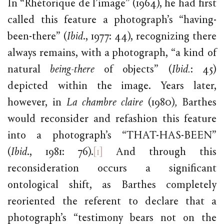
In “Rhétorique de l’image” (1964), he had first
called this feature a photograph’s “having-
been-there” (
Ibid
., 1977: 44), recognizing there
always remains, with a photograph, “a kind of
natural
being-there
of objects” (
Ibid.
: 45)
depicted within the image. Years later,
however, in
La chambre claire
(1980)
,
Barthes
would reconsider and refashion this feature
into a photograph’s “THAT-HAS-BEEN”
(
Ibid
., 1981: 76).
[1]
And through this
reconsideration occurs a significant
ontological shift, as Barthes completely
reoriented the referent to declare that a
photograph’s “testimony bears not on the