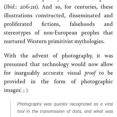
(
Ibid.
: 206-211). And so, for centuries, these
illustrations constructed, disseminated and
proliferated fictions, falsehoods and
stereotypes of non-European peoples that
nurtured Western primitivist mythologies.
With the advent of photography, it was
presumed that technology would now allow
for inarguably accurate visual
proof
to be
provided in the form of photographic
images
[4]
:
Photography was quickly recognized as a vital
tool in the transmission of data, and what was