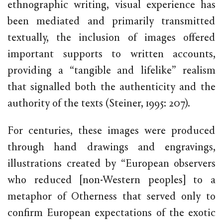
ethnographic writing, visual experience has
been mediated and primarily transmitted
textually, the inclusion of images offered
important supports to written accounts,
providing a “tangible and lifelike” realism
that signalled both the authenticity and the
authority of the texts (Steiner, 1995: 207).
For centuries, these images were produced
through hand drawings and engravings,
illustrations created by “European observers
who reduced [non-Western peoples] to a
metaphor of Otherness that served only to
confirm European expectations of the exotic