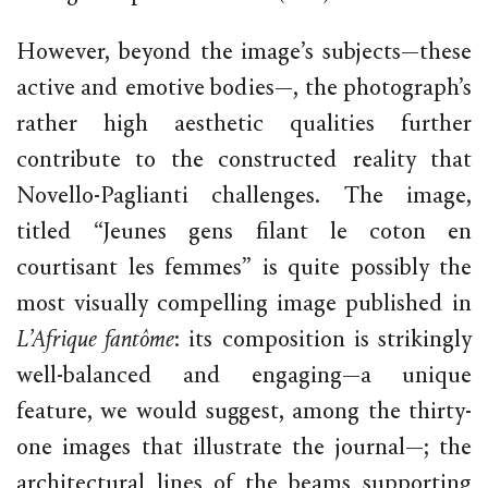
However, beyond the image’s subjects—these
active and emotive bodies—, the photograph’s
rather high aesthetic qualities further
contribute to the constructed reality that
Novello-Paglianti challenges. The image,
titled “Jeunes gens filant le coton en
courtisant les femmes” is quite possibly the
most visually compelling image published in
L’Afrique fantôme
: its composition is strikingly
well-balanced and engaging—a unique
feature, we would suggest, among the thirty-
one images that illustrate the journal—; the
architectural lines of the beams supporting