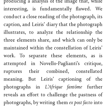
producing a analysis of the image that, while
interesting, is fundamentally flawed. We
conduct a close reading of the photograph, its
caption, and Leiris’ diary that the photograph
illustrates, to analyze the relationship the
three elements share, and which can only be
maintained within the constellation of Leiris’
work. To separate these elements, as is
attempted in Novello-Paglianti’s critique,
ruptures their combined, constellated
meaning. But Leiris’ captioning of the
photographs in
L’Afrique fantôme
further
reveals an effort to challenge the pastness of
photographs, by writing them
ex post facto
into