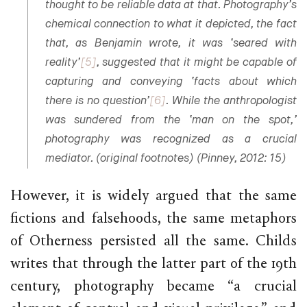
thought to be reliable data at that. Photography’s
chemical connection to what it depicted, the fact
that, as Benjamin wrote, it was ‘seared with
reality’
[5]
, suggested that it might be capable of
capturing and conveying ‘facts about which
there is no question’
[6]
. While the anthropologist
was sundered from the ‘man on the spot,’
photography was recognized as a crucial
mediator. (original footnotes) (Pinney, 2012: 15)
However, it is widely argued that the same
fictions and falsehoods, the same metaphors
of Otherness persisted all the same. Childs
writes that through the latter part of the 19th
century, photography became “a crucial