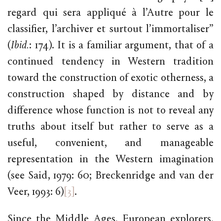
regard qui sera appliqué à l’Autre pour le
classifier, l’archiver et surtout l’immortaliser”
(
Ibid.
: 174). It is a familiar argument, that of a
continued tendency in Western tradition
toward the construction of exotic otherness, a
construction shaped by distance and by
difference whose function is not to reveal any
truths about itself but rather to serve as a
useful, convenient, and manageable
representation in the Western imagination
(see Said, 1979: 60; Breckenridge and van der
Veer, 1993: 6)
[3]
.
Since the Middle Ages, European explorers,