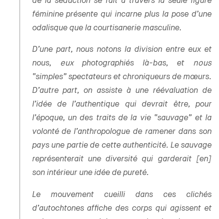
de la séduction se fait à travers la seule figure
féminine présente qui incarne plus la pose d’une
odalisque que la courtisanerie masculine.
D’une part, nous notons la division entre eux et
nous,
eux
photographiés là-bas, et
nous
“simples” spectateurs et chroniqueurs de mœurs.
D’autre part, on assiste à une réévaluation de
l’idée de l’authentique qui devrait être, pour
l’époque, un des traits de la vie “sauvage” et la
volonté de l’anthropologue de ramener dans son
pays une partie de cette authenticité. Le sauvage
représenterait une diversité qui garderait [en]
son intérieur une idée de pureté.
Le mouvement cueilli dans ces clichés
d’autochtones affiche des corps qui agissent et