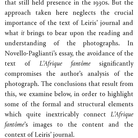
that still held presence in the 1930s. But the
approach taken here neglects the crucial
importance of the text of Leiris’ journal and
what
it
brings to bear upon the reading and
understanding of the photographs. In
Novello-Paglianti’s essay, the avoidance of the
text of
L’Afrique fantôme
significantly
compromises the author’s analysis of the
photograph. The conclusions that result from
this, we examine below, in order to highlight
some of the formal and structural elements
which quite inextricably connect
L’Afrique
fantôme
’s images to the content and the
context of Leiris’ journal.