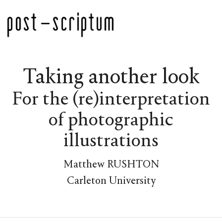
Taking another look
For the (re)interpretation
of photographic
illustrations
Matthew RUSHTON
Carleton University