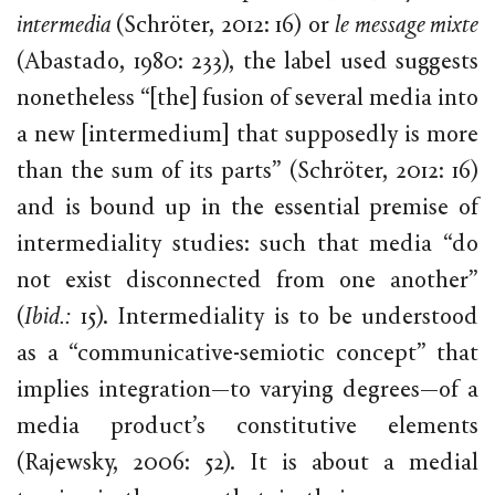
intermedia
(Schröter, 2012: 16) or
le message mixte
(Abastado, 1980: 233), the label used suggests
nonetheless “[the] fusion of several media into
a new [intermedium] that supposedly is more
than the sum of its parts” (Schröter, 2012: 16)
and is bound up in the essential premise of
intermediality studies: such that media “do
not exist disconnected from one another”
(
Ibid.:
15). Intermediality is to be understood
as a “communicative-semiotic concept” that
implies integration—to varying degrees—of a
media product’s constitutive elements
(Rajewsky, 2006: 52). It is about a medial