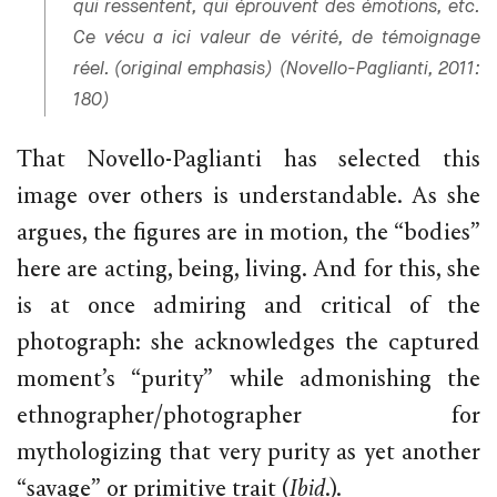
qui ressentent, qui éprouvent des émotions, etc.
Ce vécu a ici valeur de vérité, de témoignage
réel. (original emphasis) (Novello-Paglianti, 2011:
180)
That Novello-Paglianti has selected this
image over others is understandable. As she
argues, the figures are in motion, the “bodies”
here are acting, being, living. And for this, she
is at once admiring and critical of the
photograph: she acknowledges the captured
moment’s “purity” while admonishing the
ethnographer/photographer for
mythologizing that very purity as yet another
“savage” or primitive trait (
Ibid
.).