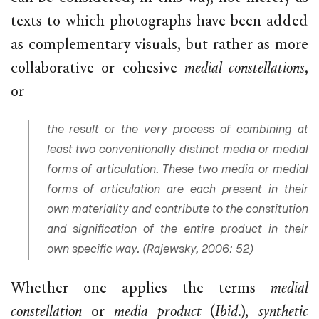
texts to which photographs have been added
as complementary visuals, but rather as more
collaborative or cohesive
medial constellations
,
or
the result or the very process of combining at
least two conventionally distinct media or medial
forms of articulation. These two media or medial
forms of articulation are each present in their
own materiality and contribute to the constitution
and signification of the entire product in their
own specific way. (Rajewsky, 2006: 52)
Whether one applies the terms
medial
constellation
or
media product
(
Ibid
.),
synthetic