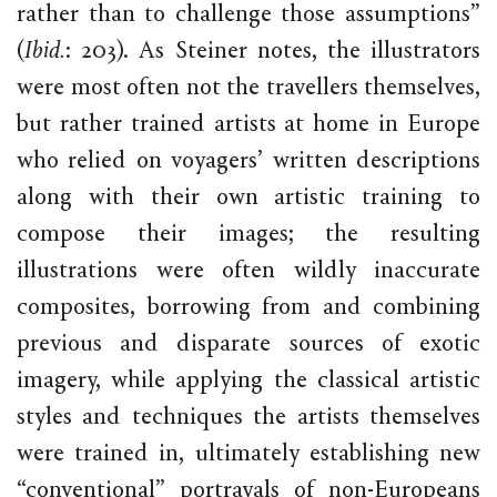
rather than to challenge those assumptions”
(
Ibid.
: 203). As Steiner notes, the illustrators
were most often not the travellers themselves,
but rather trained artists at home in Europe
who relied on voyagers’ written descriptions
along with their own artistic training to
compose their images; the resulting
illustrations were often wildly inaccurate
composites, borrowing from and combining
previous and disparate sources of exotic
imagery, while applying the classical artistic
styles and techniques the artists themselves
were trained in, ultimately establishing new
“conventional” portrayals of non-Europeans