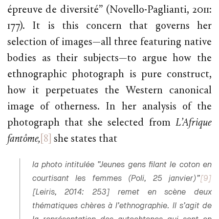
épreuve de diversité” (Novello-Paglianti, 2011:
177). It is this concern that governs her
selection of images—all three featuring native
bodies as their subjects—to argue how the
ethnographic photograph is pure construct,
how it perpetuates the Western canonical
image of otherness. In her analysis of the
photograph that she selected from
L’Afrique
fantôme,
[8]
she states that
la photo intitulée “Jeunes gens filant le coton en
courtisant les femmes (Poli, 25 janvier)”
[9]
[Leiris, 2014: 253] remet en scène deux
thématiques chères à l’ethnographie. Il s’agit de