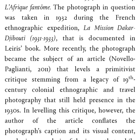
L’Afrique fantôme.
The photograph in question
was taken in 1932 during the French
ethnographic expedition,
La Mission Dakar-
Djibouti (1931-1933)
, that is documented in
Leiris’ book. More recently, the photograph
became the subject of an article (Novello-
Paglianti, 2011) that levels a primitivist
th
critique stemming from a legacy of 19
-
century colonial ethnographic and travel
photography that still held presence in the
1930s. In levelling this critique, however, the
author of the article conflates the
photograph’s caption and its visual content,