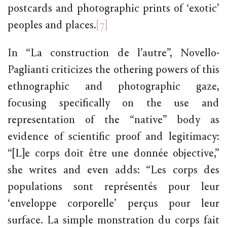
postcards and photographic prints of ‘exotic’
peoples and places.
[7]
In “La construction de l’autre”, Novello-
Paglianti criticizes the othering powers of this
ethnographic and photographic gaze,
focusing specifically on the use and
representation of the “native” body as
evidence of scientific proof and legitimacy:
“[L]e corps doit être une donnée objective,”
she writes and even adds: “Les corps des
populations sont représentés pour leur
‘enveloppe corporelle’ perçus pour leur
surface. La simple monstration du corps fait