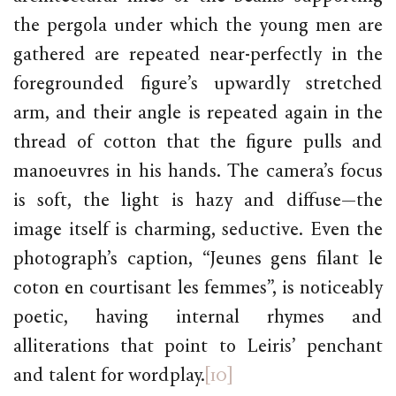
the pergola under which the young men are
gathered are repeated near-perfectly in the
foregrounded figure’s upwardly stretched
arm, and their angle is repeated again in the
thread of cotton that the figure pulls and
manoeuvres in his hands. The camera’s focus
is soft, the light is hazy and diffuse—the
image itself is charming, seductive. Even the
photograph’s caption, “Jeunes gens filant le
coton en courtisant les femmes”, is noticeably
poetic, having internal rhymes and
alliterations that point to Leiris’ penchant
and talent for wordplay.
[10]