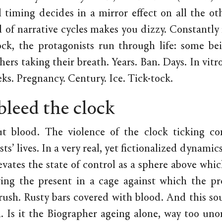
 timing decides in a mirror effect on all the oth
 of narrative cycles makes you dizzy. Constantl
ock, the protagonists run through life: some be
hers taking their breath. Years. Ban. Days. In vit
ks. Pregnancy. Century. Ice. Tick-tock.
 bleed the clock
ut blood. The violence of the clock ticking co
ts’ lives. In a very real, yet fictionalized dynamic
vates the state of control as a sphere above whic
aving the present in a cage against which the pr
rush. Rusty bars covered with blood. And this so
. Is it the Biographer ageing alone, way too uno