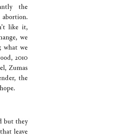
antly the
 abortion.
 like it,
Change, we
s; what we
ood, 2010
vel, Zumas
ender, the
 hope.
d but they
that leave