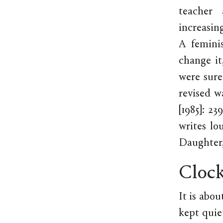
teacher 
increasin
A femini
change it
were sure
revised w
[1985]: 2
writes lo
Daughter,
Clock
It is abo
kept quie