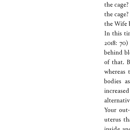
the cage? 
the cage? 
the Wife b
In this t
2018: 70)
behind bl
of that. 
whereas t
bodies a
increase
alternati
Your out-
uterus th
inside an