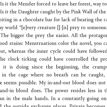
Is it the Mender forced to leave her forest, way t
Is it the Daughter caught by the Pink Wall of the 
iting in a chocolate bar for lack of beating the c
iny world “[e]very creature [] [is] prey to someone
 The bigger the prey the easier. All the protagon
ood stains: Menstruations color the novel, you c
But, whereas the inner cycle could have followed
he clock ticking could have controlled the pro
s it is doing since the beginning, the cramps
d in the cage where no breath can be caught,
ve seems possible. My in-and-out blood does not
and-in blood does. The power resides less in 
an in the male hands. In a constantly going on
d the outside exchange places. Private becomes…