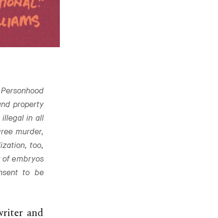
Personhood
 and property
llegal in all
gree murder,
ization, too,
r of embryos
nsent to be
writer and