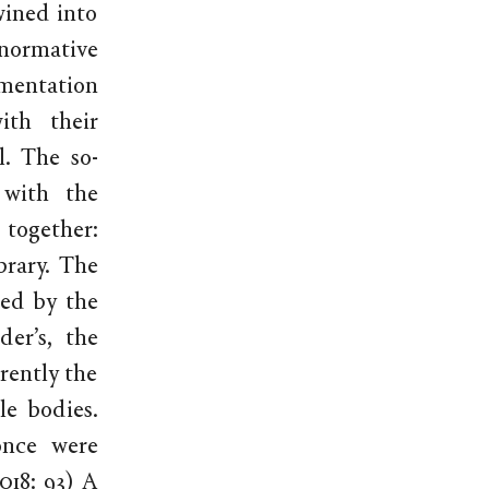
wined into
normative
mentation
ith their
l. The so-
 with the
 together:
brary. The
med by the
er’s, the
erently the
e bodies.
once were
018: 93) A