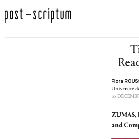
T
Read
Flora ROUS
Université d
10 DÉCEMBR
ZUMAS, 
and Comp