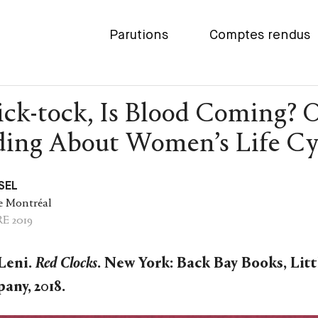
Parutions
Comptes rendus
ick-tock, Is Blood Coming? 
ing About Women’s Life Cy
SEL
e Montréal
E 2019
Leni.
Red Clocks
. New York: Back Bay Books, Lit
any, 2018.