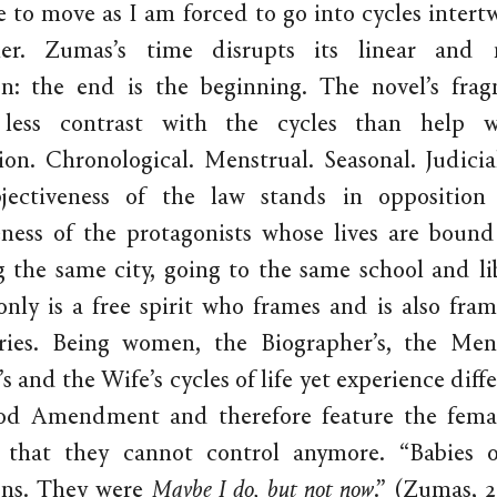
 to move as I am forced to go into cycles intert
er. Zumas’s time disrupts its linear and 
on: the end is the beginning. The novel’s frag
 less contrast with the cycles than help w
ion. Chronological. Menstrual. Seasonal. Judicia
bjectiveness of the law stands in opposition
eness of the protagonists whose lives are bound
g the same city, going to the same school and li
only is a free spirit who frames and is also fra
ories. Being women, the Biographer’s, the Mend
 and the Wife’s cycles of life yet experience diff
od Amendment and therefore feature the femal
 that they cannot control anymore. “Babies 
ons. They were
Maybe I do, but not now
.” (Zumas, 2