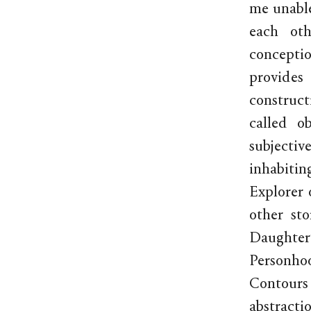
me unable
each oth
concepti
provides
construct
called o
subjectiv
inhabitin
Explorer 
other st
Daughter’s
Personho
Contours
abstracti