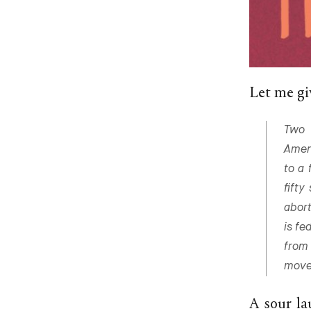
Let me giv
Two 
Amend
to a 
fifty
abort
is fe
from
move
A sour la