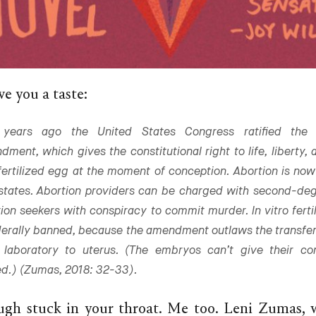
e you a taste:
years ago the United States Congress ratified the 
ment, which gives the constitutional right to life, liberty,
fertilized egg at the moment of conception. Abortion is now i
 states. Abortion providers can be charged with second-de
ion seekers with conspiracy to commit murder. In vitro fertil
derally banned, because the amendment outlaws the transfe
 laboratory to uterus. (The embryos can’t give their co
d.) (Zumas, 2018: 32-33).
ugh stuck in your throat. Me too. Leni Zumas, 