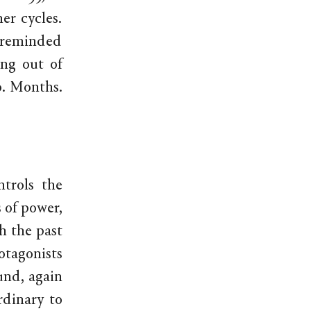
er cycles.
y reminded
ing out of
ro. Months.
ntrols the
s of power,
h the past
otagonists
und, again
rdinary to