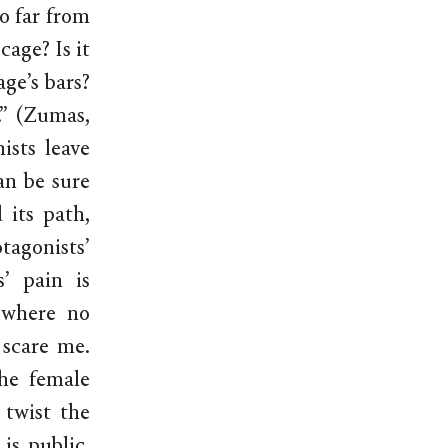
oo far from
cage? Is it
age’s bars?
.” (Zumas,
ists leave
an be sure
 its path,
tagonists’
’ pain is
 where no
 scare me.
the female
 twist the
is public.