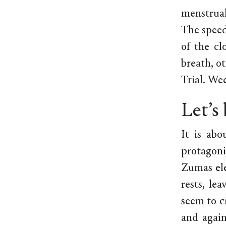
menstrual
The speed
of the cl
breath, ot
Trial. Wee
Let’s
It is abo
protagonis
Zumas ele
rests, le
seem to c
and again