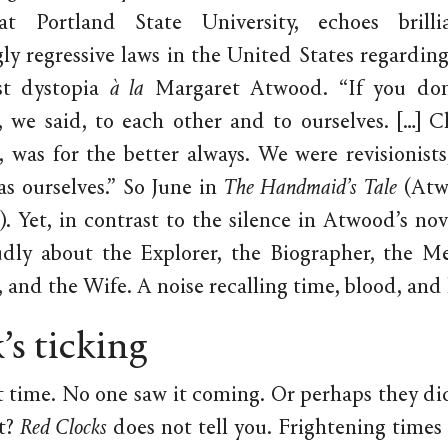
at Portland State University, echoes brilli
gly regressive laws in the United States regarding
st dystopia
à la
Margaret Atwood. “If you don’t
, we said, to each other and to ourselves. […] 
, was for the better always. We were revisionist
as ourselves.” So June in
The Handmaid’s Tale
(Atw
39). Yet, in contrast to the silence in Atwood’s no
udly about the Explorer, the Biographer, the M
 and the Wife. A noise recalling time, blood, and
’s ticking
ut time. No one saw it coming. Or perhaps they di
t?
Red Clocks
does not tell you. Frightening times 