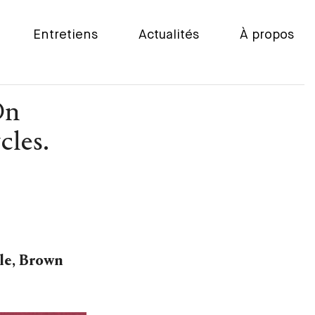
Entretiens
Actualités
À propos
On
cles.
tle, Brown